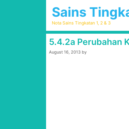
Skip
Sains Tingka
to
content
Nota Sains Tingkatan 1, 2 & 3
5.4.2a Perubahan K
August 16, 2013
by