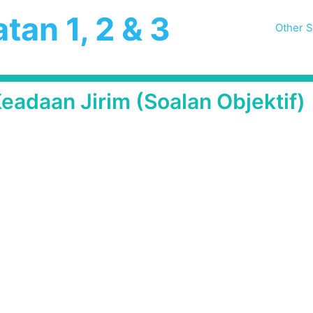
tan 1, 2 & 3
Other S
eadaan Jirim (Soalan Objektif)