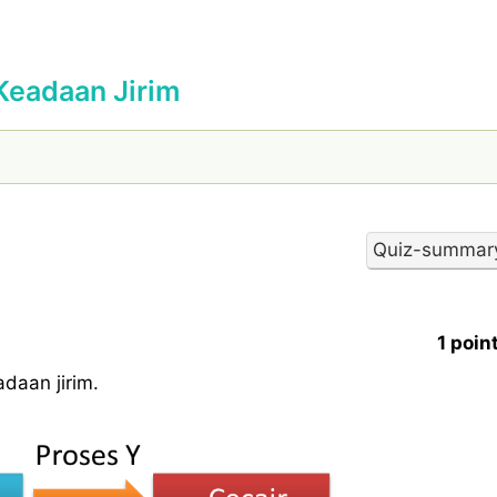
Keadaan Jirim
1 poin
daan jirim.