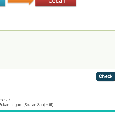
ektif)
Bukan Logam (Soalan Subjektif)