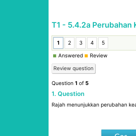
T1 - 5.4.2a Perubahan 
1
2
3
4
5
Answered
Review
Question
1
of
5
1
. Question
Rajah menunjukkan perubahan kea