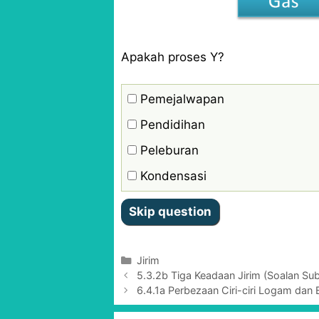
Apakah proses Y?
Pemejalwapan
Pendidihan
Peleburan
Kondensasi
C
Jirim​
P
a
5.3.2b Tiga Keadaan Jirim (Soalan Subj
o
t
6.4.1a Perbezaan Ciri-ciri Logam dan 
s
e