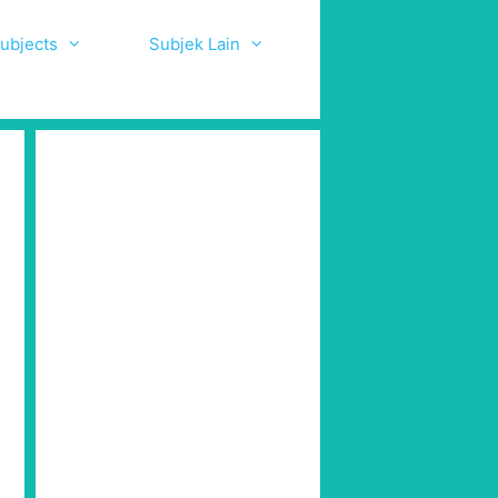
ubjects
Subjek Lain